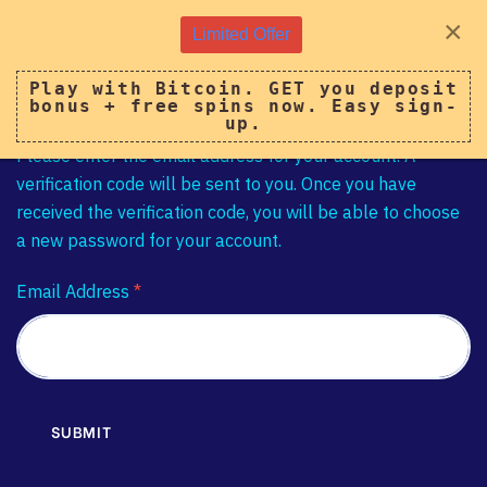
×
Limited Offer
Play with Bitcoin. GET you deposit
bonus + free spins now. Easy sign-
up.
Please enter the email address for your account. A
verification code will be sent to you. Once you have
received the verification code, you will be able to choose
a new password for your account.
Email Address
*
SUBMIT