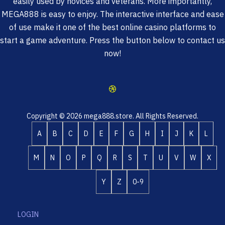
easily used by novices and veterans. More importantly,
MEGA888 is easy to enjoy. The interactive interface and ease
of use make it one of the best online casino platforms to
start a game adventure. Press the button below to contact us
now!
Copyright © 2026 mega888.store. All Rights Reserved.
A
B
C
D
E
F
G
H
I
J
K
L
M
N
O
P
Q
R
S
T
U
V
W
X
Y
Z
0-9
LOGIN