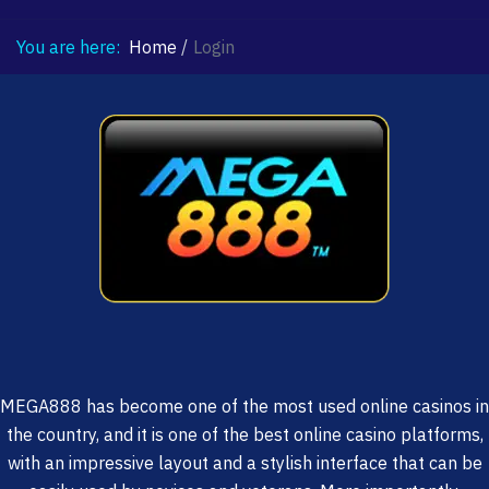
You are here:
Home
Login
MEGA888 has become one of the most used online casinos in
the country, and it is one of the best online casino platforms,
with an impressive layout and a stylish interface that can be