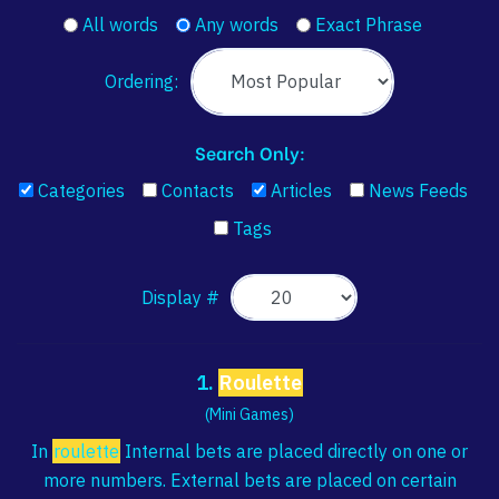
All words
Any words
Exact Phrase
Ordering:
Search Only:
Categories
Contacts
Articles
News Feeds
Tags
Display #
1.
Roulette
(Mini Games)
In
roulette
Internal bets are placed directly on one or
more numbers. External bets are placed on certain