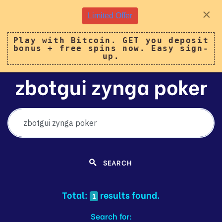
×
Limited Offer
Play with Bitcoin. GET you deposit
bonus + free spins now. Easy sign-
up.
zbotgui zynga poker
Search
Keyword:
SEARCH
Total:
results found.
1
Search for: