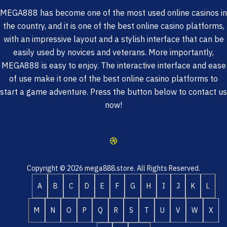
MEGA888 has become one of the most used online casinos in
the country, and it is one of the best online casino platforms,
with an impressive layout and a stylish interface that can be
easily used by novices and veterans. More importantly,
MEGA888 is easy to enjoy. The interactive interface and ease
of use make it one of the best online casino platforms to
start a game adventure. Press the button below to contact us
now!
Copyright © 2026 mega888.store. All Rights Reserved.
A
B
C
D
E
F
G
H
I
J
K
L
M
N
O
P
Q
R
S
T
U
V
W
X