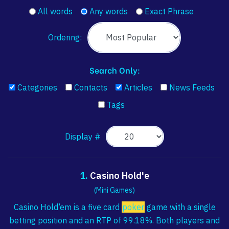
All words
Any words
Exact Phrase
Ordering:
Search Only:
Categories
Contacts
Articles
News Feeds
Tags
Display #
1.
Casino Hold'e
(Mini Games)
Casino Hold’em is a five card
poker
game with a single
betting position and an RTP of 99.18%. Both players and