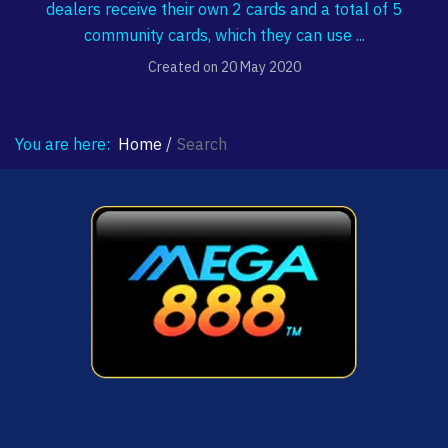
dealers receive their own 2 cards and a total of 5
community cards, which they can use ...
Created on 20 May 2020
You are here:
Home
Search