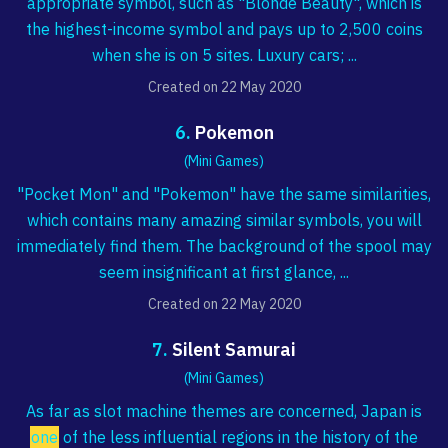
appropriate symbol, such as "Blonde Beauty", which is
the highest-income symbol and pays up to 2,500 coins
when she is on 5 sites. Luxury cars; ...
Created on 22 May 2020
6.
Pokemon
(Mini Games)
"Pocket Mon" and "Pokemon" have the same similarities,
which contains many amazing similar symbols, you will
immediately find them. The background of the spool may
seem insignificant at first glance, ...
Created on 22 May 2020
7.
Silent Samurai
(Mini Games)
As far as slot machine themes are concerned, Japan is
one
of the less influential regions in the history of the