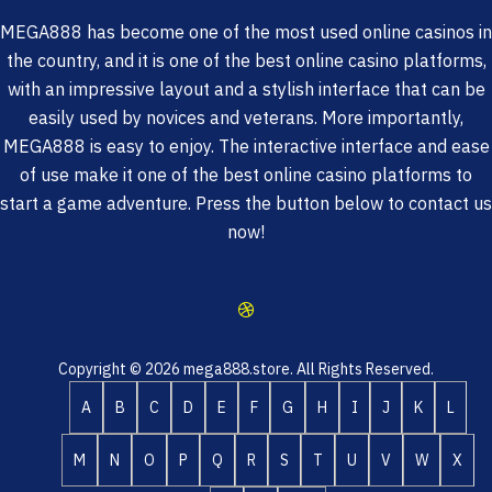
MEGA888 has become one of the most used online casinos in
the country, and it is one of the best online casino platforms,
with an impressive layout and a stylish interface that can be
easily used by novices and veterans. More importantly,
MEGA888 is easy to enjoy. The interactive interface and ease
of use make it one of the best online casino platforms to
start a game adventure. Press the button below to contact us
now!
Copyright © 2026 mega888.store. All Rights Reserved.
A
B
C
D
E
F
G
H
I
J
K
L
M
N
O
P
Q
R
S
T
U
V
W
X