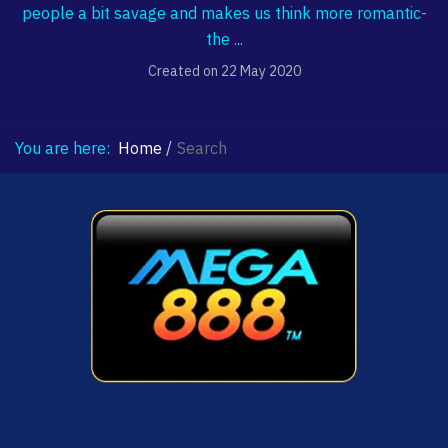
people a bit savage and makes us think more romantic-
the ...
Created on 22 May 2020
You are here:
Home
Search