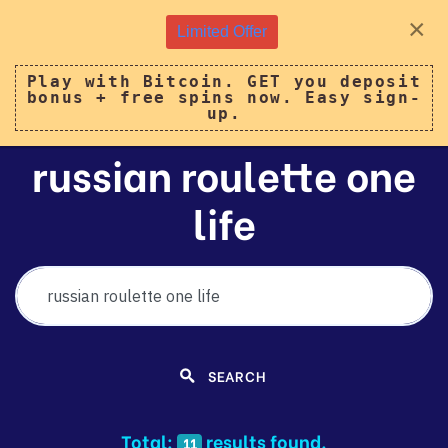
×
Limited Offer
Play with Bitcoin. GET you deposit
bonus + free spins now. Easy sign-
up.
russian roulette one
life
Search
Keyword:
SEARCH
Total:
results found.
11