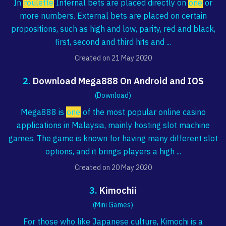
In
roulette
Internal bets are placed directly on
one
or
more numbers. External bets are placed on certain
propositions, such as high and low, parity, red and black,
first, second and third hits and ...
Created on 21 May 2020
2.
Download Mega888 On Android and IOS
(Download)
Mega888 is
one
of the most popular online casino
applications in Malaysia, mainly hosting slot machine
games. The game is known for having many different slot
options, and it brings players a high ...
Created on 20 May 2020
3.
Kimochii
(Mini Games)
For those who like Japanese culture, Kimochi is a