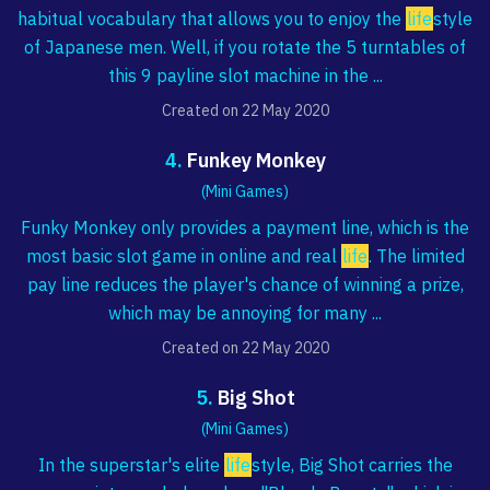
habitual vocabulary that allows you to enjoy the
life
style
of Japanese men. Well, if you rotate the 5 turntables of
this 9 payline slot machine in the ...
Created on 22 May 2020
4.
Funkey Monkey
(Mini Games)
Funky Monkey only provides a payment line, which is the
most basic slot game in online and real
life
. The limited
pay line reduces the player's chance of winning a prize,
which may be annoying for many ...
Created on 22 May 2020
5.
Big Shot
(Mini Games)
In the superstar's elite
life
style, Big Shot carries the