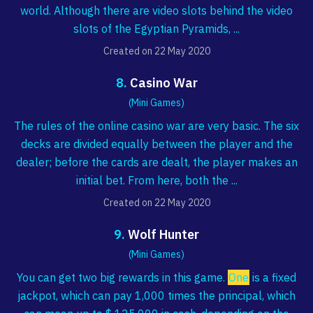
world. Although there are video slots behind the video
slots of the Egyptian Pyramids, ...
Created on 22 May 2020
8.
Casino War
(Mini Games)
The rules of the online casino war are very basic. The six
decks are divided equally between the player and the
dealer; before the cards are dealt, the player makes an
initial bet. From here, both the ...
Created on 22 May 2020
9.
Wolf Hunter
(Mini Games)
You can get two big rewards in this game.
One
is a fixed
jackpot, which can pay 1,000 times the principal, which