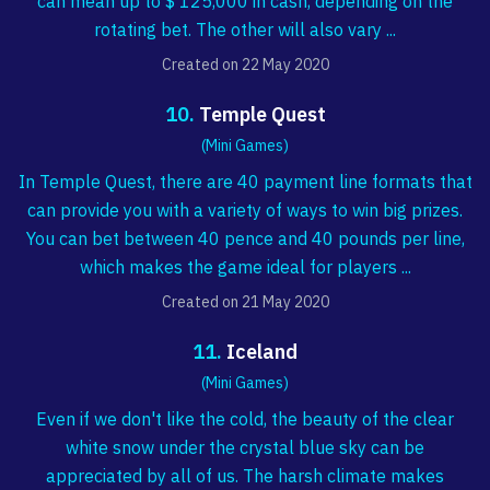
can mean up to $ 125,000 in cash, depending on the
rotating bet. The other will also vary ...
Created on 22 May 2020
10.
Temple Quest
(Mini Games)
In Temple Quest, there are 40 payment line formats that
can provide you with a variety of ways to win big prizes.
You can bet between 40 pence and 40 pounds per line,
which makes the game ideal for players ...
Created on 21 May 2020
11.
Iceland
(Mini Games)
Even if we don't like the cold, the beauty of the clear
white snow under the crystal blue sky can be
appreciated by all of us. The harsh climate makes