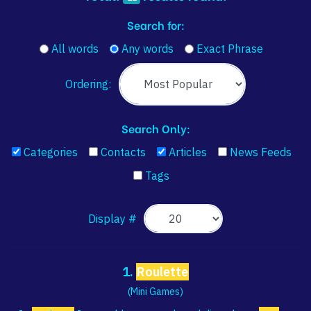
Search for:
All words
Any words
Exact Phrase
Ordering:
Search Only:
Categories
Contacts
Articles
News Feeds
Tags
Display #
1.
Roulette
(Mini Games)